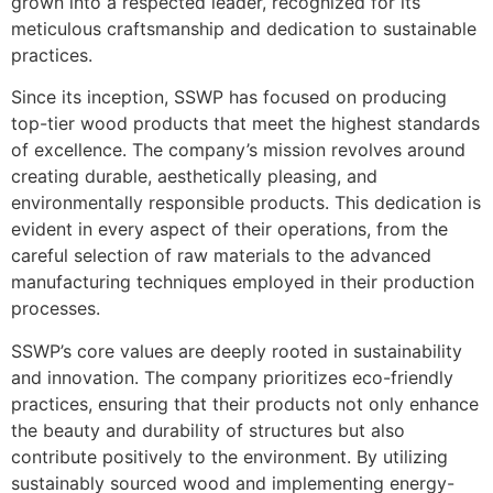
grown into a respected leader, recognized for its
meticulous craftsmanship and dedication to sustainable
practices.
Since its inception, SSWP has focused on producing
top-tier wood products that meet the highest standards
of excellence. The company’s mission revolves around
creating durable, aesthetically pleasing, and
environmentally responsible products. This dedication is
evident in every aspect of their operations, from the
careful selection of raw materials to the advanced
manufacturing techniques employed in their production
processes.
SSWP’s core values are deeply rooted in sustainability
and innovation. The company prioritizes eco-friendly
practices, ensuring that their products not only enhance
the beauty and durability of structures but also
contribute positively to the environment. By utilizing
sustainably sourced wood and implementing energy-