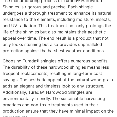
The manufacturing process of Turada® Hardwood
Shingles is rigorous and precise. Each shingle
undergoes a thorough treatment to enhance its natural
resistance to the elements, including moisture, insects,
and UV radiation. This treatment not only prolongs the
life of the shingles but also maintains their aesthetic
appeal over time. The end result is a product that not
only looks stunning but also provides unparalleled
protection against the harshest weather conditions.
Choosing Turada® shingles offers numerous benefits.
The durability of these hardwood shingles means less
frequent replacements, resulting in long-term cost
savings. The aesthetic appeal of the natural wood grain
adds an elegant and timeless look to any structure.
Additionally, Turada® Hardwood Shingles are
environmentally friendly. The sustainable harvesting
practices and non-toxic treatments used in their
production ensure that they have minimal impact on the