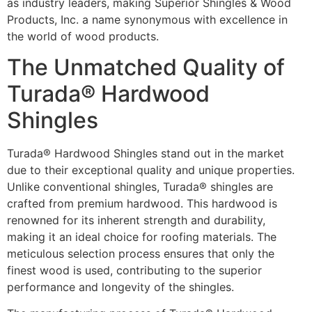
as industry leaders, making Superior Shingles & Wood
Products, Inc. a name synonymous with excellence in
the world of wood products.
The Unmatched Quality of
Turada® Hardwood
Shingles
Turada® Hardwood Shingles stand out in the market
due to their exceptional quality and unique properties.
Unlike conventional shingles, Turada® shingles are
crafted from premium hardwood. This hardwood is
renowned for its inherent strength and durability,
making it an ideal choice for roofing materials. The
meticulous selection process ensures that only the
finest wood is used, contributing to the superior
performance and longevity of the shingles.