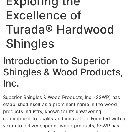
Exploring the
Excellence of
Turada® Hardwood
Shingles
Introduction to Superior
Shingles & Wood Products,
Inc.
Superior Shingles & Wood Products, Inc. (SSWP) has
established itself as a prominent name in the wood
products industry, known for its unwavering
commitment to quality and innovation. Founded with a
vision to deliver superior wood products, SSWP has