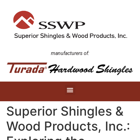
manufacturers of:
Superior Shingles &
Wood Products, Inc.: