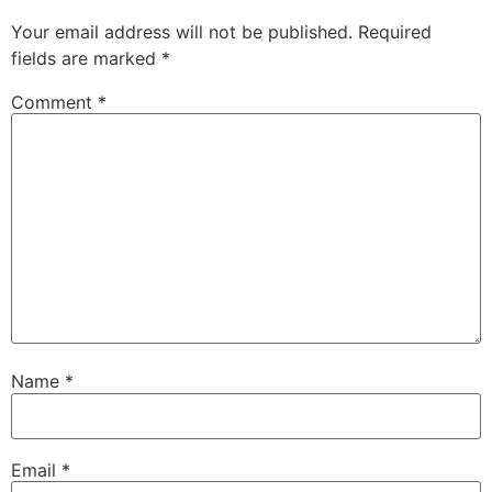
Your email address will not be published.
Required
fields are marked
*
Comment
*
Name
*
Email
*