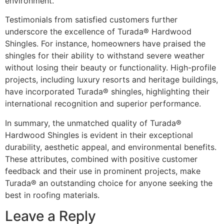
environment.
Testimonials from satisfied customers further
underscore the excellence of Turada® Hardwood
Shingles. For instance, homeowners have praised the
shingles for their ability to withstand severe weather
without losing their beauty or functionality. High-profile
projects, including luxury resorts and heritage buildings,
have incorporated Turada® shingles, highlighting their
international recognition and superior performance.
In summary, the unmatched quality of Turada®
Hardwood Shingles is evident in their exceptional
durability, aesthetic appeal, and environmental benefits.
These attributes, combined with positive customer
feedback and their use in prominent projects, make
Turada® an outstanding choice for anyone seeking the
best in roofing materials.
Leave a Reply