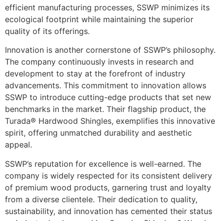
efficient manufacturing processes, SSWP minimizes its
ecological footprint while maintaining the superior
quality of its offerings.
Innovation is another cornerstone of SSWP’s philosophy.
The company continuously invests in research and
development to stay at the forefront of industry
advancements. This commitment to innovation allows
SSWP to introduce cutting-edge products that set new
benchmarks in the market. Their flagship product, the
Turada® Hardwood Shingles, exemplifies this innovative
spirit, offering unmatched durability and aesthetic
appeal.
SSWP’s reputation for excellence is well-earned. The
company is widely respected for its consistent delivery
of premium wood products, garnering trust and loyalty
from a diverse clientele. Their dedication to quality,
sustainability, and innovation has cemented their status